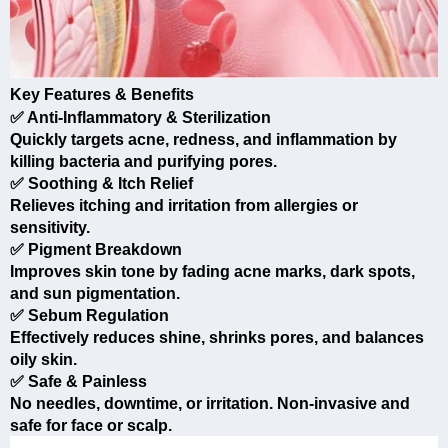
Key Features & Benefits
✅ Anti-Inflammatory & Sterilization
Quickly targets acne, redness, and inflammation by
killing bacteria and purifying pores.
✅ Soothing & Itch Relief
Relieves itching and irritation from allergies or
sensitivity.
✅ Pigment Breakdown
Improves skin tone by fading acne marks, dark spots,
and sun pigmentation.
✅ Sebum Regulation
Effectively reduces shine, shrinks pores, and balances
oily skin.
✅ Safe & Painless
No needles, downtime, or irritation. Non-invasive and
safe for face or scalp.