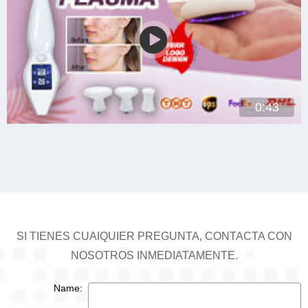
0:43
SI TIENES CUAIQUIER PREGUNTA, CONTACTA CON
NOSOTROS INMEDIATAMENTE.
Name: