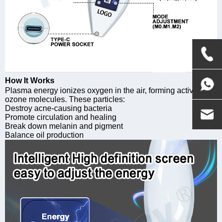
How It Works
Plasma energy ionizes oxygen in the air, forming active
ozone molecules. These particles:
Destroy acne-causing bacteria
Promote circulation and healing
Break down melanin and pigment
Balance oil production