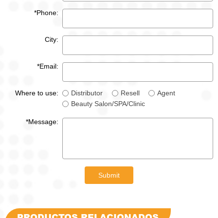
*Phone:
City:
*Email:
Where to use:
Distributor
Resell
Agent
Beauty Salon/SPA/Clinic
*Message:
Submit
PRODUCTOS RELACIONADOS