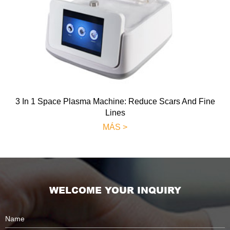
3 In 1 Space Plasma Machine: Reduce Scars And Fine
Lines
MÁS >
WELCOME YOUR INQUIRY