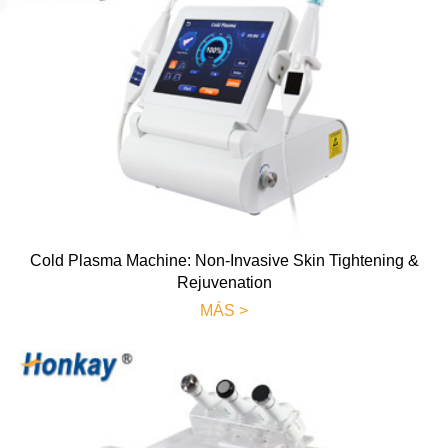
Cold Plasma Machine: Non-Invasive Skin Tightening &
Rejuvenation
MÁS >