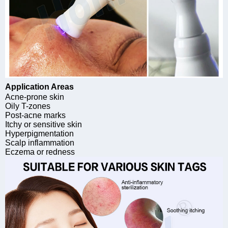
Application Areas
Acne-prone skin
Oily T-zones
Post-acne marks
Itchy or sensitive skin
Hyperpigmentation
Scalp inflammation
Eczema or redness