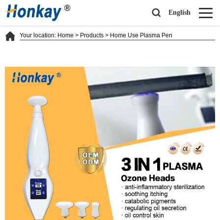
English
Your location:
Home
>
Products
>
Home Use Plasma Pen