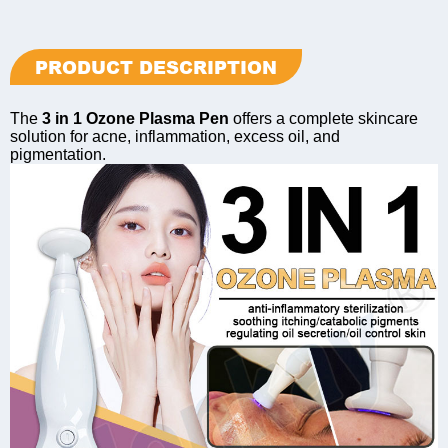
PRODUCT DESCRIPTION
The
3 in 1 Ozone Plasma Pen
offers a complete skincare
solution for acne, inflammation, excess oil, and
pigmentation.