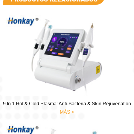
9 In 1 Hot & Cold Plasma: Anti-Bacteria & Skin Rejuvenation
MÁS >