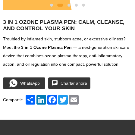
3 IN 1 OZONE PLASMA PEN: CALM, CLEANSE,
AND CONTROL YOUR SKIN
Troubled by inflamed skin, stubborn acne, or excessive oiliness?
Meet the
3 in 1 Ozone Plasma Pen
— a next-generation skincare
device that combines ozone plasma therapy, anti-inflammatory
action, and oil regulation into one compact, powerful solution.
WhatsApp
Charlar ahora
Share
LinkedIn
Facebook
Twitter
Email
Compartir: