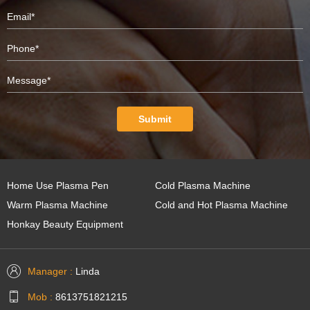
Submit
Home Use Plasma Pen
Cold Plasma Machine
Warm Plasma Machine
Cold and Hot Plasma Machine
Honkay Beauty Equipment
Manager :
Linda
Mob :
8613751821215