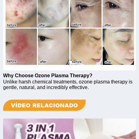
Why Choose Ozone Plasma Therapy?
Unlike harsh chemical treatments, ozone plasma therapy is
gentle, natural, and incredibly effective.
VÍDEO RELACIONADO