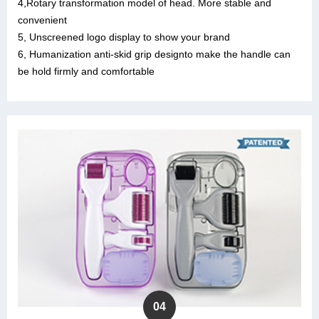
4,Rotary transformation model of head. More stable and
convenient
5, Unscreened logo display to show your brand
6, Humanization anti-skid grip designto make the handle can
be hold firmly and comfortable
04