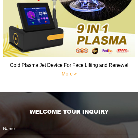
Cold Plasma Jet Device For Face Lifting and Renewal
More >
WELCOME YOUR INQUIRY