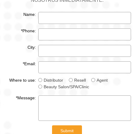
NOSOTROS INMEDIATAMENTE.
Name:
*Phone:
City:
*Email:
Where to use:
Distributor
Resell
Agent
Beauty Salon/SPA/Clinic
*Message:
Submit