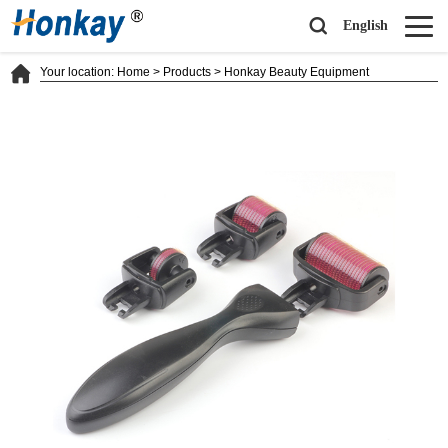
English
Your location:
Home
>
Products
>
Honkay Beauty Equipment