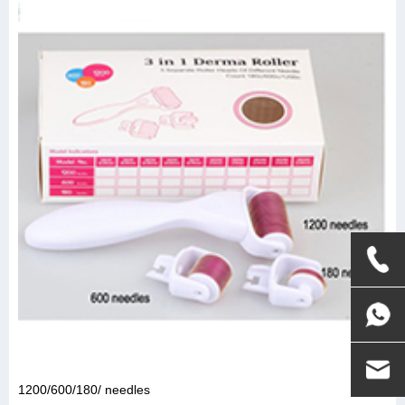
1200/600/180/ needles