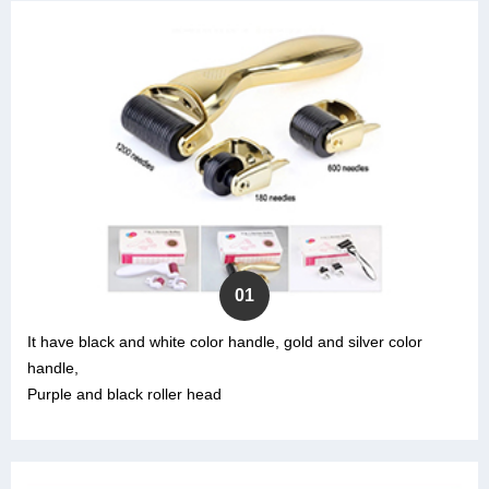
01
It have black and white color handle, gold and silver color
handle,
Purple and black roller head