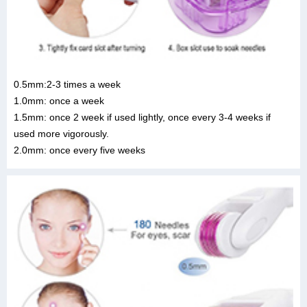
0.5mm:2-3 times a week
1.0mm: once a week
1.5mm: once 2 week if used lightly, once every 3-4 weeks if
used more vigorously.
2.0mm: once every five weeks