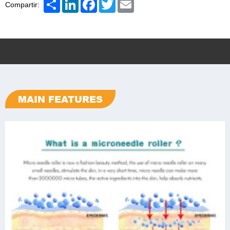
Share
LinkedIn
Facebook
Twitter
Email
Compartir:
MAIN FEATURES