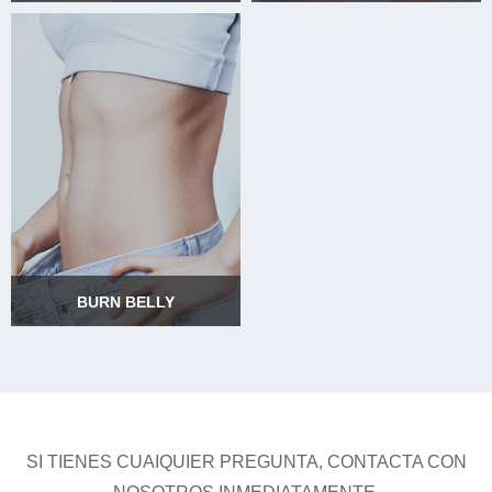
BURN ARMS
BURN THIGHS
BURN BELLY
BURN BELLY
SI TIENES CUAIQUIER PREGUNTA, CONTACTA CON