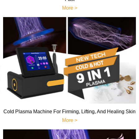
More >
Cold Plasma Machine For Firming, Lifting, And Healing Skin
More >