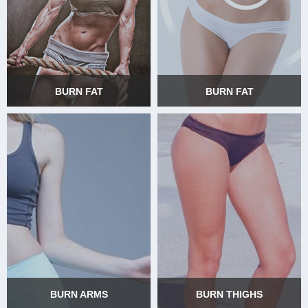
BURN FAT
BURN FAT
BURN FAT
BURN FAT
BURN ARMS
BURN THIGHS