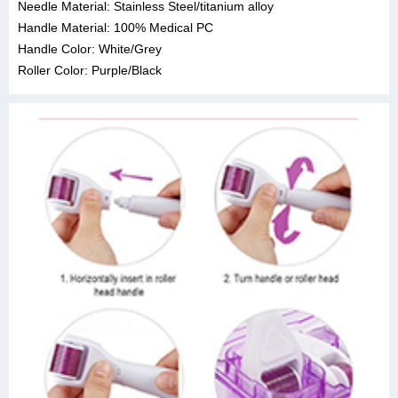
Needle Material: Stainless Steel/titanium alloy
Handle Material: 100% Medical PC
Handle Color: White/Grey
Roller Color: Purple/Black