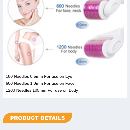
180 Needles 0.5mm For use on Eye
600 Needles 1.0mm For use on Face
1200 Needles 105mm For use on Body
PRODUCT DETAILS