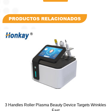
PRODUCTOS RELACIONADOS
3 Handles Roller Plasma Beauty Device Targets Wrinkles
Fast