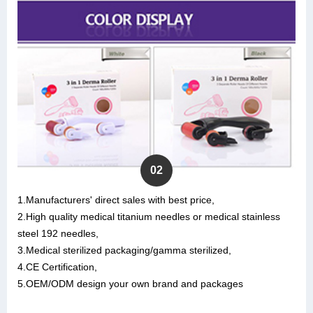
02
1.Manufacturers' direct sales with best price,
2.High quality medical titanium needles or medical stainless
steel 192 needles,
3.Medical sterilized packaging/gamma sterilized,
4.CE Certification,
5.OEM/ODM design your own brand and packages