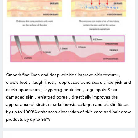
Smooth fine lines and deep wrinkles improve skin texture，
crow's feet， laugh lines， depressed acne scars， ice pick and
chickenpox scars， hyperpigmentation， age spots & sun
damaged skin，enlarged pores，drastically improves the
appearance of stretch marks boosts collagen and elastin fibres
by up to 1000% enhances absorption of skin care and hair grow
products by up to 96%