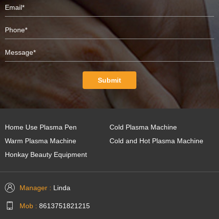
Submit
Home Use Plasma Pen
Cold Plasma Machine
Warm Plasma Machine
Cold and Hot Plasma Machine
Honkay Beauty Equipment
Manager :
Linda
Mob :
8613751821215