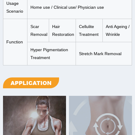
Usage
Home use / Clinical use/ Physician use
Scenario
Scar
Hair
Cellulite
Anti Ageing /
Removal
Restoration
Treatment
Wrinkle
Function
Hyper Pigmentation
Stretch Mark Removal
Treatment
APPLICATION