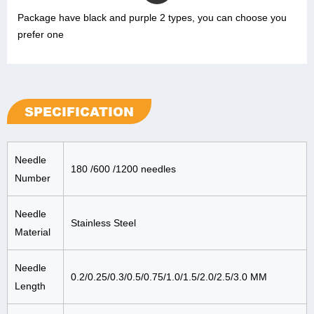
Package have black and purple 2 types, you can choose you
prefer one
SPECIFICATION
Needle
180 /600 /1200 needles
Number
Needle
Stainless Steel
Material
Needle
0.2/0.25/0.3/0.5/0.75/1.0/1.5/2.0/2.5/3.0 MM
Length