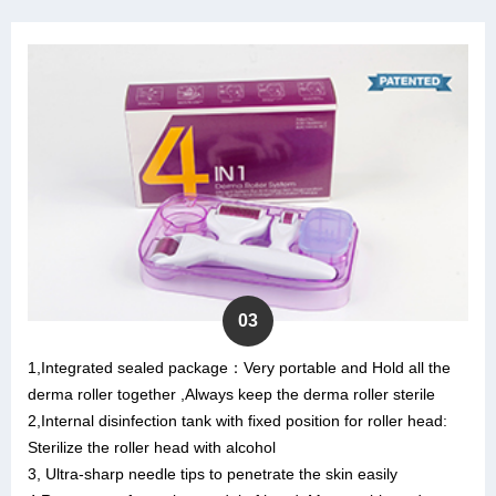
03
1,Integrated sealed package：Very portable and Hold all the
derma roller together ,Always keep the derma roller sterile
2,Internal disinfection tank with fixed position for roller head:
Sterilize the roller head with alcohol
3, Ultra-sharp needle tips to penetrate the skin easily