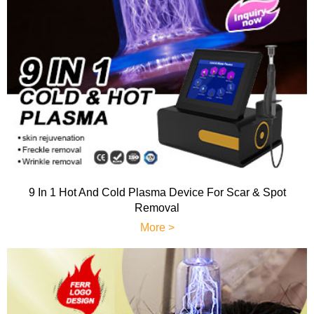
9 In 1 Hot And Cold Plasma Device For Scar & Spot
Removal
More >