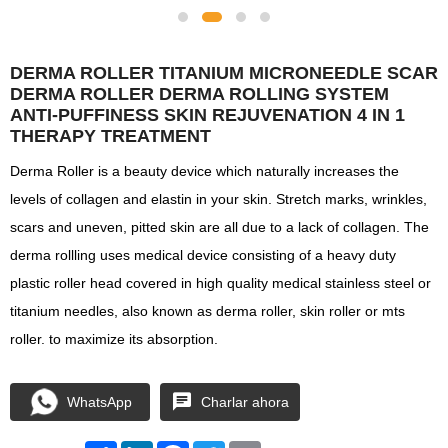
DERMA ROLLER TITANIUM MICRONEEDLE SCAR
DERMA ROLLER DERMA ROLLING SYSTEM
ANTI-PUFFINESS SKIN REJUVENATION 4 IN 1
THERAPY TREATMENT
Derma Roller is a beauty device which naturally increases the
levels of collagen and elastin in your skin. Stretch marks, wrinkles,
scars and uneven, pitted skin are all due to a lack of collagen. The
derma rollling uses medical device consisting of a heavy duty
plastic roller head covered in high quality medical stainless steel or
titanium needles, also known as derma roller, skin roller or mts
roller. to maximize its absorption.
WhatsApp
Charlar ahora