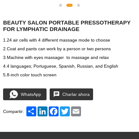
BEAUTY SALON PORTABLE PRESSOTHERAPY
FOR LYMPHATIC DRAINAGE
1.24 air cells with 4 different massage mode to choose
2.Coat and pants can work by a person or two persons
3.Machine with eyes massager to massage and relax
4.4 languages; Portuguese, Spanish, Russian, and English
5.8-inch color touch screen
WhatsApp
Charlar ahora
Share
LinkedIn
Facebook
Twitter
Email
Compartir: