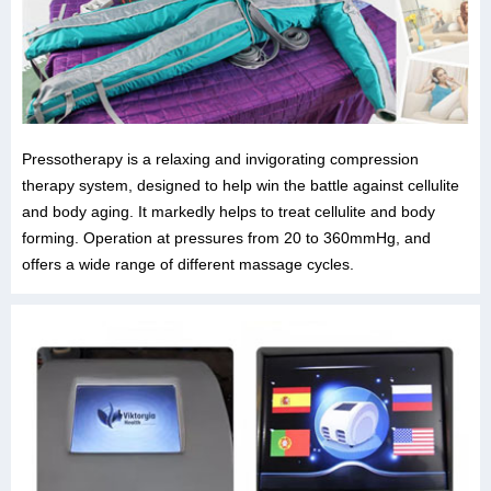
Pressotherapy is a relaxing and invigorating compression
therapy system, designed to help win the battle against cellulite
and body aging. It markedly helps to treat cellulite and body
forming. Operation at pressures from 20 to 360mmHg, and
offers a wide range of different massage cycles.