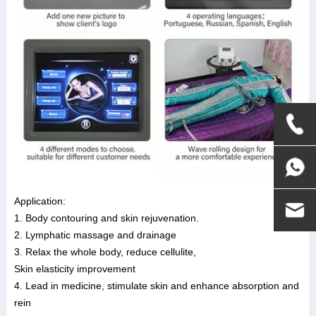
Application:
1. Body contouring and skin rejuvenation.
2. Lymphatic massage and drainage
3. Relax the whole body, reduce cellulite,
Skin elasticity improvement
4. Lead in medicine, stimulate skin and enhance absorption and
rein