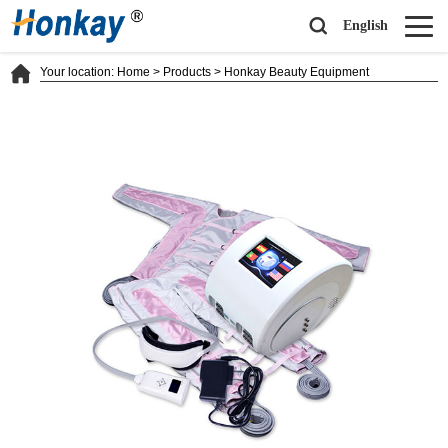
English
Your location:
Home
>
Products
>
Honkay Beauty Equipment