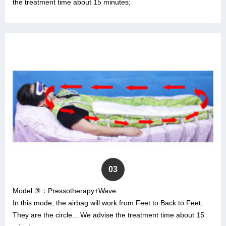
the treatment time about 15 minutes;
03
Model ③：Pressotherapy+Wave
In this mode, the airbag will work from Feet to Back to Feet,
They are the circle... We advise the treatment time about 15