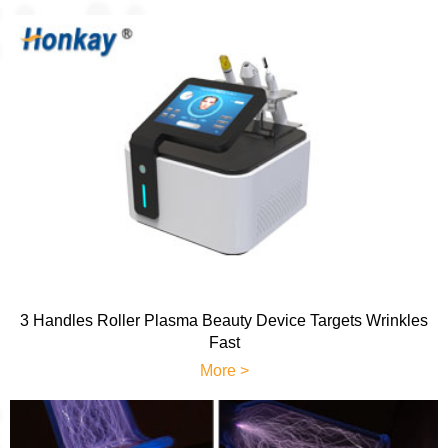
3 Handles Roller Plasma Beauty Device Targets Wrinkles
Fast
More >