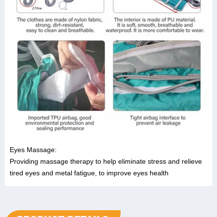
Eyes Massage:
Providing massage therapy to help eliminate stress and relieve
tired eyes and metal fatigue, to improve eyes health