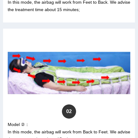
In this mode, the airbag will work from Feet to Back. We advise
the treatment time about 15 minutes;
02
Model ②：
In this mode, the airbag will work from Back to Feet. We advise