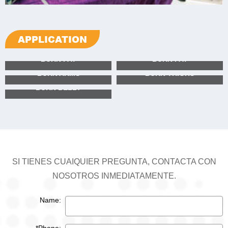
APPLICATION
BURN FAT
BURN FAT
BURN ARMS
BURN THIGHS
BURN BELLY
BURN FAT
BURN FAT
BURN ARMS
BURN THIGHS
BURN BELLY
SI TIENES CUAIQUIER PREGUNTA, CONTACTA CON
NOSOTROS INMEDIATAMENTE.
Name: