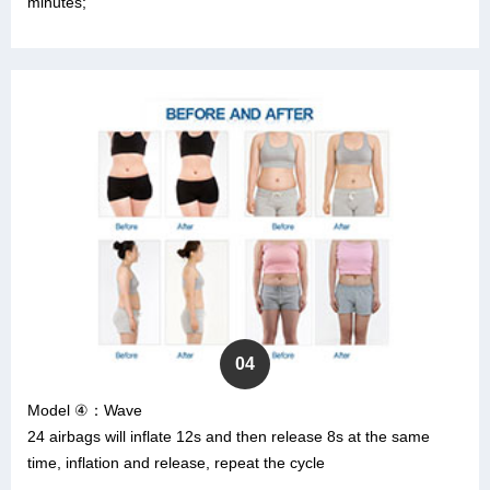
minutes;
04
Model ④：Wave
24 airbags will inflate 12s and then release 8s at the same
time, inflation and release, repeat the cycle