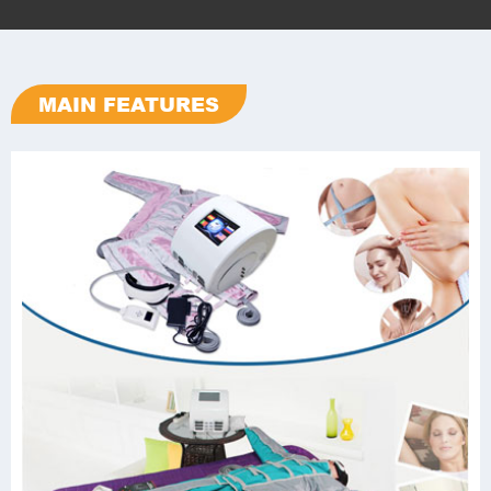
MAIN FEATURES