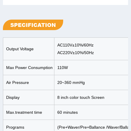
SPECIFICATION
AC110V±10%/60Hz
Output Voltage
AC220V±10%/50Hz
Max Power Consumption
110W
Air Pressure
20~360 mmHg
Display
8 inch color touch Screen
Max.treatment time
60 minutes
Programs
(Pre+Waver/Pre+Ballance /Waver/Balla