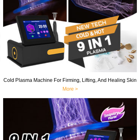
Cold Plasma Machine For Firming, Lifting, And Healing Skin
More >