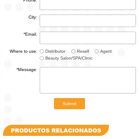
*Phone:
City:
*Email:
Where to use:
Distributor
Resell
Agent
Beauty Salon/SPA/Clinic
*Message:
Submit
PRODUCTOS RELACIONADOS