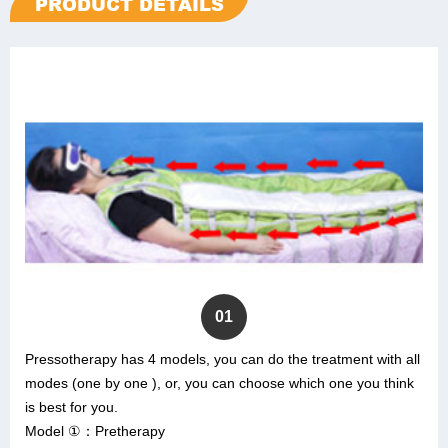
PRODUCT DETAILS
01
Pressotherapy has 4 models, you can do the treatment with all
modes (one by one ), or, you can choose which one you think
is best for you.
Model ①：Pretherapy