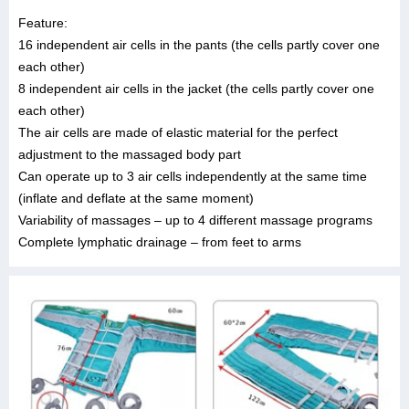
Feature:
16 independent air cells in the pants (the cells partly cover one
each other)
8 independent air cells in the jacket (the cells partly cover one
each other)
The air cells are made of elastic material for the perfect
adjustment to the massaged body part
Can operate up to 3 air cells independently at the same time
(inflate and deflate at the same moment)
Variability of massages – up to 4 different massage programs
Complete lymphatic drainage – from feet to arms