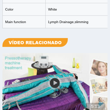
Color
White
Main function
Lymph Drainage,slimming
VÍDEO RELACIONADO
5:13