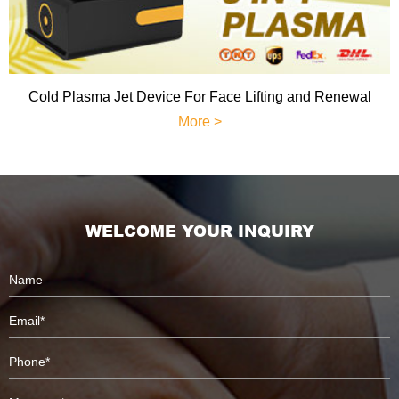
Cold Plasma Jet Device For Face Lifting and Renewal
More >
WELCOME YOUR INQUIRY