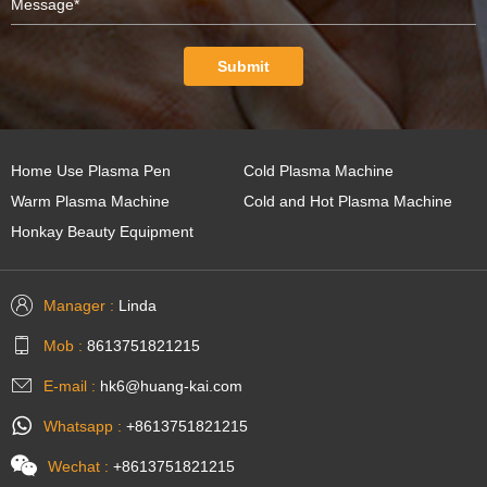
Submit
Home Use Plasma Pen
Cold Plasma Machine
Warm Plasma Machine
Cold and Hot Plasma Machine
Honkay Beauty Equipment
Manager :
Linda
Mob :
8613751821215
E-mail :
hk6@huang-kai.com
Whatsapp :
+8613751821215
Wechat :
+8613751821215