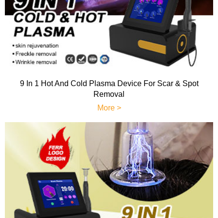
9 In 1 Hot And Cold Plasma Device For Scar & Spot
Removal
More >