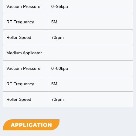
Vacuum Pressure
0~95kpa
RF Frequency
5M
Roller Speed
70rpm
Medium Applicator
Vacuum Pressure
0~80kpa
RF Frequency
5M
Roller Speed
70rpm
APPLICATION