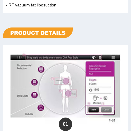
- RF vacuum fat liposuction
PRODUCT DETAILS
01