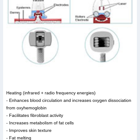
Heating (infrared + radio frequency energies)
- Enhances blood circulation and increases oxygen dissociation
from oxyhemoglobin
- Facilitates fibroblast activity
- Increases metabolism of fat cells
- Improves skin texture
- Fat melting