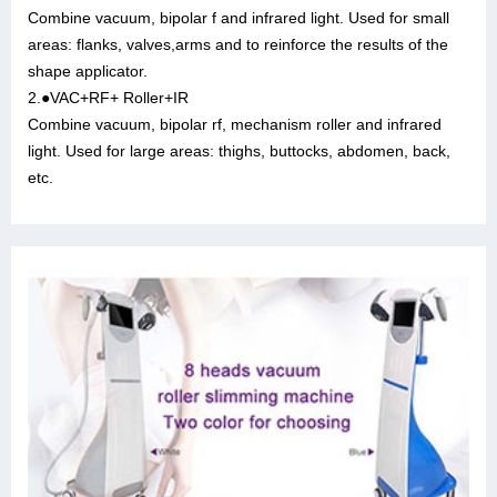
Combine vacuum, bipolar f and infrared light. Used for small
areas: flanks, valves,arms and to reinforce the results of the
shape applicator.
2.●VAC+RF+ Roller+IR
Combine vacuum, bipolar rf, mechanism roller and infrared
light. Used for large areas: thighs, buttocks, abdomen, back,
etc.