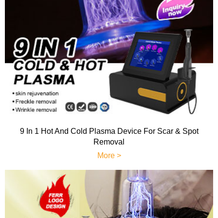
9 In 1 Hot And Cold Plasma Device For Scar & Spot
Removal
More >