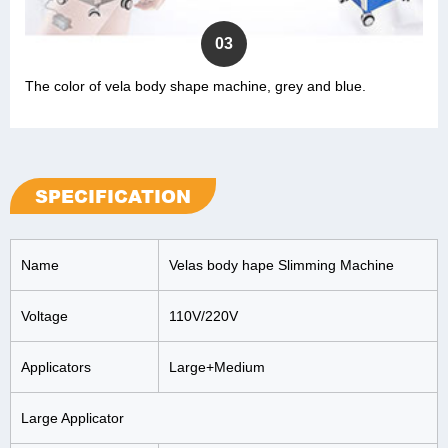
03
The color of vela body shape machine, grey and blue.
SPECIFICATION
Name
Velas body hape Slimming Machine
Voltage
110V/220V
Applicators
Large+Medium
Large Applicator