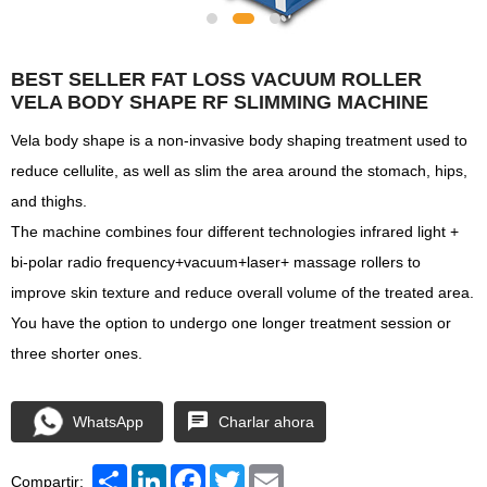
BEST SELLER FAT LOSS VACUUM ROLLER
VELA BODY SHAPE RF SLIMMING MACHINE
Vela body shape is a non-invasive body shaping treatment used to
reduce cellulite, as well as slim the area around the stomach, hips,
and thighs.
The machine combines four different technologies infrared light +
bi-polar radio frequency+vacuum+laser+ massage rollers to
improve skin texture and reduce overall volume of the treated area.
You have the option to undergo one longer treatment session or
three shorter ones.
WhatsApp
Charlar ahora
Share
LinkedIn
Facebook
Twitter
Email
Compartir: