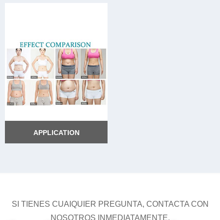
APPLICATION
APPLICATION
SI TIENES CUAIQUIER PREGUNTA, CONTACTA CON
NOSOTROS INMEDIATAMENTE.