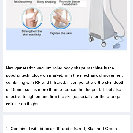
New generation vacuum roller body shape machine is the
popular technology on market, with the mechanical movement
combining with RF and Infrared, it can penetrate the skin depth
of 15mm, so it is more than to reduce the deeper fat, but also
effective to tighten and firm the skin,especially for the orange
cellulite on thighs.
1. Combined with bi-polar RF and infrared, Blue and Green