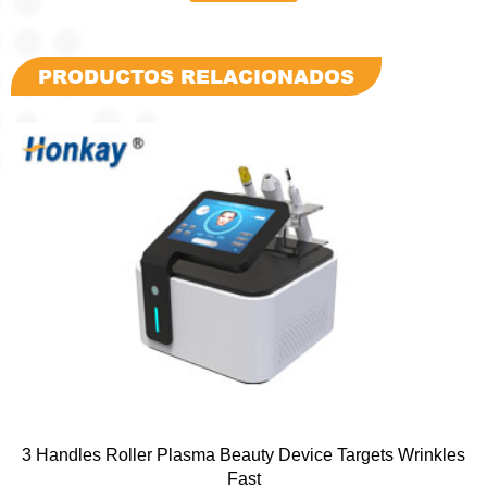
PRODUCTOS RELACIONADOS
3 Handles Roller Plasma Beauty Device Targets Wrinkles
Fast