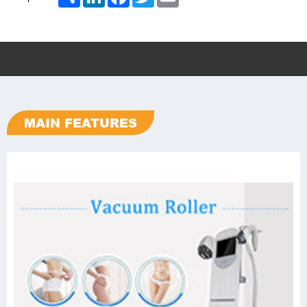
MAIN FEATURES