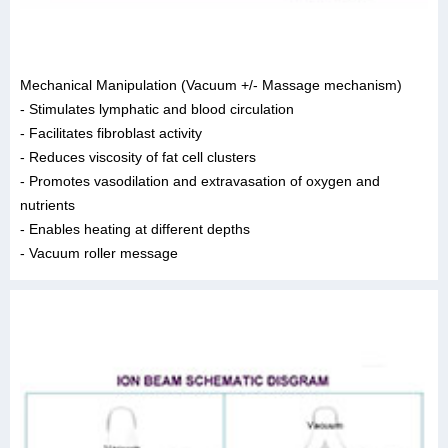
Mechanical Manipulation (Vacuum +/- Massage mechanism)
- Stimulates lymphatic and blood circulation
- Facilitates fibroblast activity
- Reduces viscosity of fat cell clusters
- Promotes vasodilation and extravasation of oxygen and
nutrients
- Enables heating at different depths
- Vacuum roller message