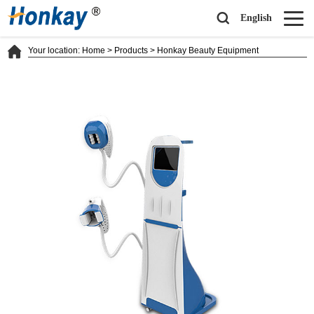
English
Your location:
Home
>
Products
>
Honkay Beauty Equipment