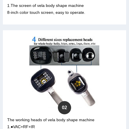
1.The screen of vela body shape machine
8-inch color touch screen, easy to operate.
02
The working heads of vela body shape machine
1.●VAC+RF+IR