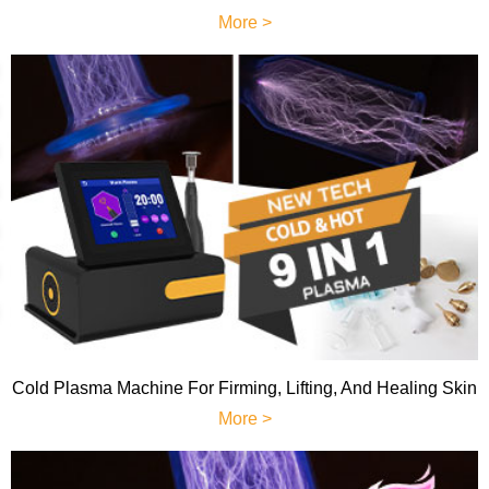
More >
Cold Plasma Machine For Firming, Lifting, And Healing Skin
More >