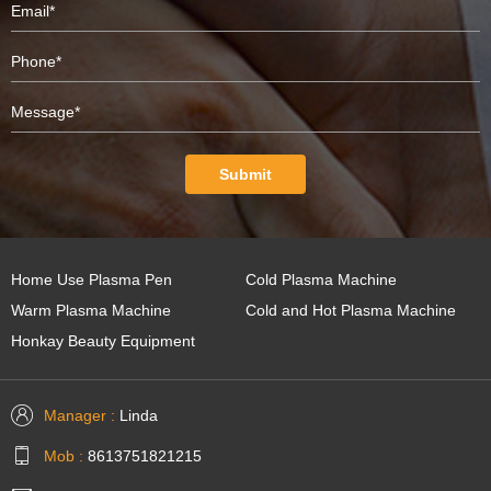
Submit
Home Use Plasma Pen
Cold Plasma Machine
Warm Plasma Machine
Cold and Hot Plasma Machine
Honkay Beauty Equipment
Manager :
Linda
Mob :
8613751821215