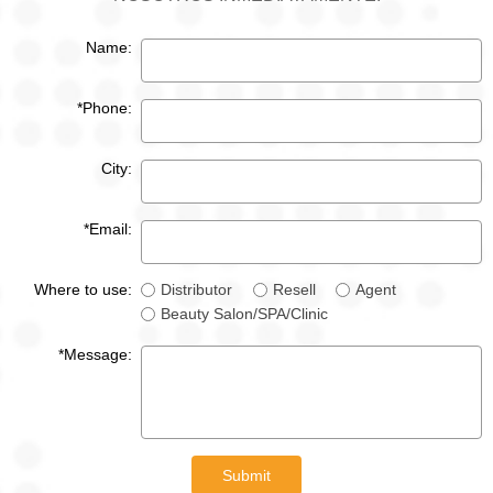
Name:
*Phone:
City:
*Email:
Where to use:
Distributor
Resell
Agent
Beauty Salon/SPA/Clinic
*Message:
Submit