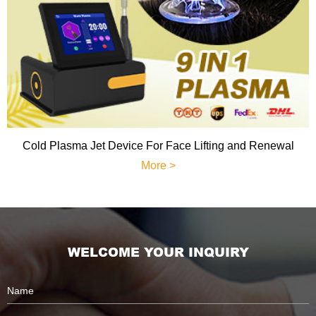
Cold Plasma Jet Device For Face Lifting and Renewal
More >
WELCOME YOUR INQUIRY