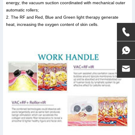
energy; the vacuum suction coordinated with mechanical outer
automatic rollers;
2. The RF and Red, Blue and Green light therapy generate
heat, increasing the oxygen content of skin cells.