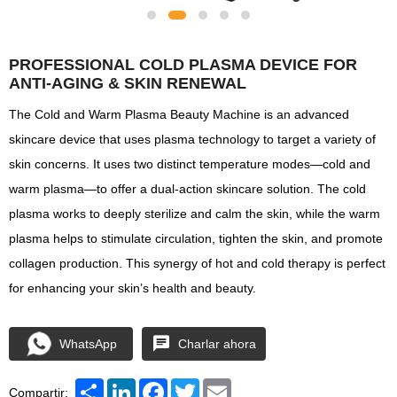
PROFESSIONAL COLD PLASMA DEVICE FOR
ANTI-AGING & SKIN RENEWAL
The Cold and Warm Plasma Beauty Machine is an advanced
skincare device that uses plasma technology to target a variety of
skin concerns. It uses two distinct temperature modes—cold and
warm plasma—to offer a dual-action skincare solution. The cold
plasma works to deeply sterilize and calm the skin, while the warm
plasma helps to stimulate circulation, tighten the skin, and promote
collagen production. This synergy of hot and cold therapy is perfect
for enhancing your skin’s health and beauty.
WhatsApp
Charlar ahora
Share
LinkedIn
Facebook
Twitter
Email
Compartir: