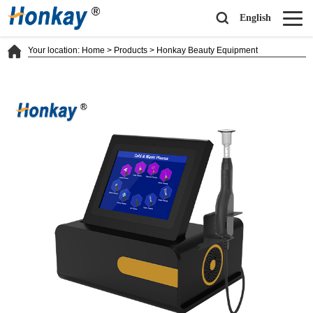
English
Your location:
Home
>
Products
>
Honkay Beauty Equipment