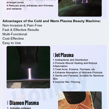
Advantages of the Cold and Warm Plasma Beauty Machine:
Non-Invasive & Pain-Free
Fast & Effective Results
Multi-Functional
Cost-Effective
Easy to Use