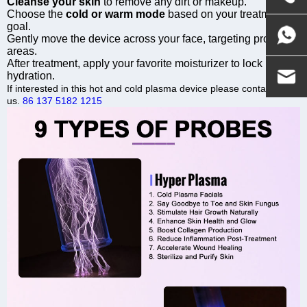
Cleanse your skin
to remove any dirt or makeup.
Choose the
cold or warm mode
based on your treatment
goal.
Gently move the device across your face, targeting problem
areas.
After treatment, apply your favorite moisturizer to lock in
hydration.
If interested in this hot and cold plasma device please contact
us.
86 137 5182 1215