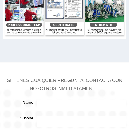
SI TIENES CUAIQUIER PREGUNTA, CONTACTA CON
NOSOTROS INMEDIATAMENTE.
Name:
*Phone: