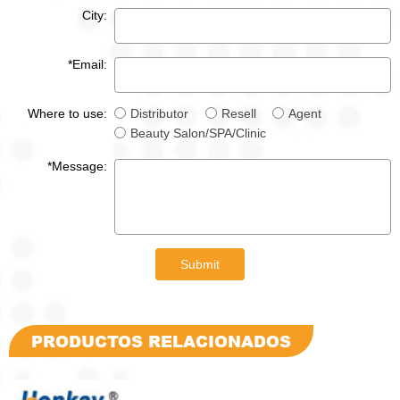
City:
*Email:
Where to use:
Distributor
Resell
Agent
Beauty Salon/SPA/Clinic
*Message:
Submit
PRODUCTOS RELACIONADOS