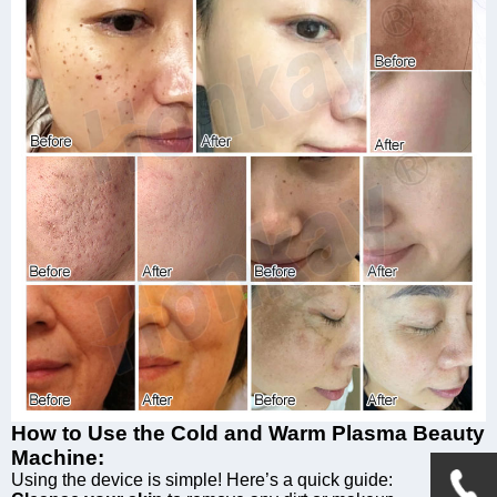
How to Use the Cold and Warm Plasma Beauty
Machine:
Using the device is simple! Here’s a quick guide: