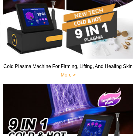
Cold Plasma Machine For Firming, Lifting, And Healing Skin
More >