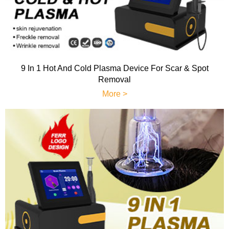
9 In 1 Hot And Cold Plasma Device For Scar & Spot
Removal
More >