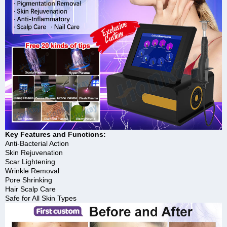
Key Features and Functions:
Anti-Bacterial Action
Skin Rejuvenation
Scar Lightening
Wrinkle Removal
Pore Shrinking
Hair Scalp Care
Safe for All Skin Types