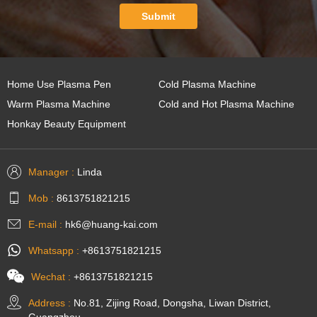
Submit
Home Use Plasma Pen
Cold Plasma Machine
Warm Plasma Machine
Cold and Hot Plasma Machine
Honkay Beauty Equipment
Manager :
Linda
Mob :
8613751821215
E-mail :
hk6@huang-kai.com
Whatsapp :
+8613751821215
Wechat :
+8613751821215
Address :
No.81, Zijing Road, Dongsha, Liwan District,
Guangzhou