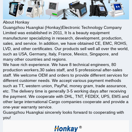
About Honkay
Guangzhou Huangkai (Honkay)Electronic Technology Company
Limited was established in 2011, It Is a beauty equipment
manufacturer specializing in research, development, production,
sales, and service. In addition, we have obtained CE, EMC, ROHS,
LVD, and other certificates. Our products sell well all over the world,
such as USA, Germany, Italy, France, Mexico, Singapore, and
many other countries and regions.
We have rich experience. We have 8 technical engineers, 80
production workers,30 sales staff, and 5 professional after-sales
staff. We welcome OEM and orders to provide different services for
different customer needs. We accept various payment methods
such as TT, western union, PayPal, money gram, trade assurance,
etc. The delivery time is generally 3-5 working days after receiving
the payment. We cooperate with DHL, TNT, FEDEX, UPS, EMS and
other large international Cargo companies cooperate and provide a
one-year warranty service.
Guangzhou Huangkai sincerely looks forward to cooperating with
you!