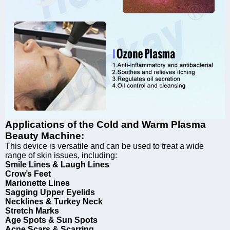
Applications of the Cold and Warm Plasma
Beauty Machine:
This device is versatile and can be used to treat a wide
range of skin issues, including:
Smile Lines & Laugh Lines
Crow’s Feet
Marionette Lines
Sagging Upper Eyelids
Necklines & Turkey Neck
Stretch Marks
Age Spots & Sun Spots
Acne Scars & Scarring