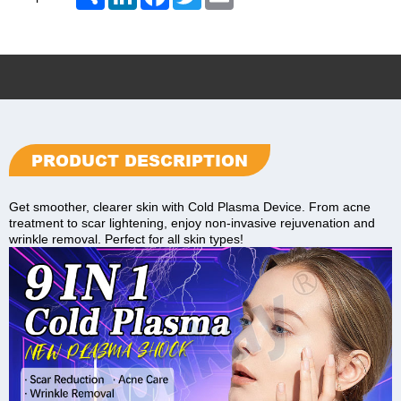
PRODUCT DESCRIPTION
Get smoother, clearer skin with Cold Plasma Device. From acne
treatment to scar lightening, enjoy non-invasive rejuvenation and
wrinkle removal. Perfect for all skin types!