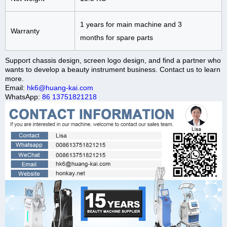
1 years for main machine and 3
Warranty
months for spare parts
Support chassis design, screen logo design, and find a partner who
wants to develop a beauty instrument business. Contact us to learn
more.
Email:
hk6@huang-kai.com
WhatsApp:
86 13751821218