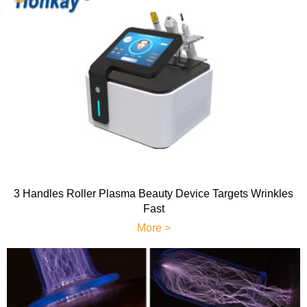
3 Handles Roller Plasma Beauty Device Targets Wrinkles
Fast
More >