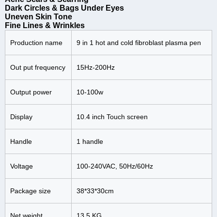
Dark Circles & Bags Under Eyes
Uneven Skin Tone
Fine Lines & Wrinkles
Production name
9 in 1 hot and cold fibroblast plasma pen
Out put frequency
15Hz-200Hz
Output power
10-100w
Display
10.4 inch Touch screen
Handle
1 handle
Voltage
100-240VAC, 50Hz/60Hz
Package size
38*33*30cm
Net weight
13.5 KG