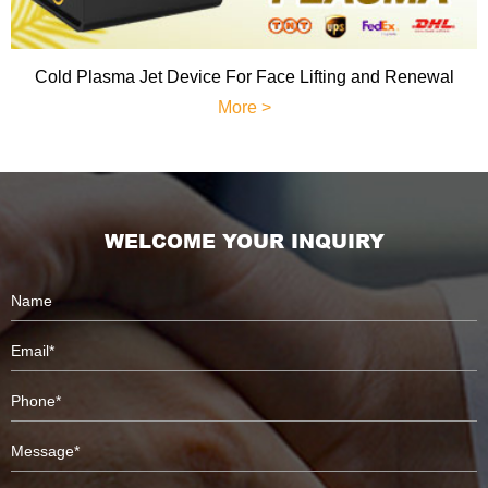
Cold Plasma Jet Device For Face Lifting and Renewal
More >
WELCOME YOUR INQUIRY